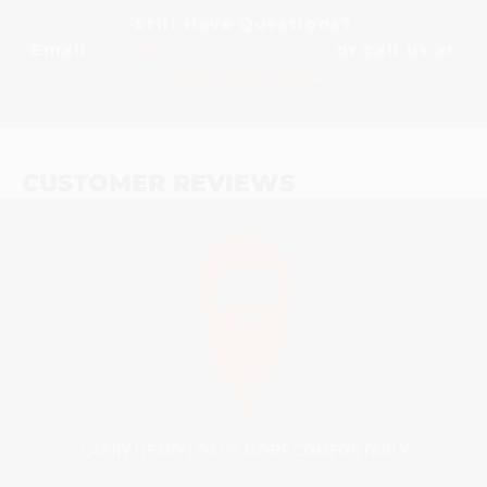
Still Have Questions?
Email
info@initialascent.com
or call us at
(877) 942-7225
.
CUSTOMER REVIEWS
CARRY HEAVY LOADS MORE COMFORTABLY