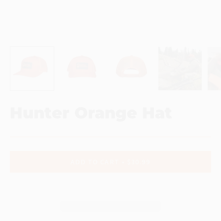
Hunter Orange Hat
ADD TO CART
$30.99