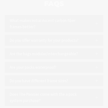
FAQS
What makes Initial Ascent carbon fiber
frames better?
Do you offer warranty for your products?
Are the bags modular/interchangeable?
Are your packs waterproof?
Do you have different frame sizes?
Does The Pannier come with the a pack
system purchase?