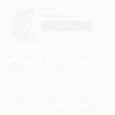
Buy It With
$63.99
Pannier Load Carrier
QUICK BUY
The Richardson 112 Trucker in Hunter Orange is more
than just a cap—it’s a hunting essential. Designed to meet
blaze orange visibility requirements for rifle season, this
hat keeps you compliant while providing the classic
Richardson fit hunters trust.
Built with a structured mid-profile crown, six-panel
construction, and breathable mesh backing, it delivers
long-lasting comfort whether you’re posted up in the
stand or covering ground in the field. The adjustable