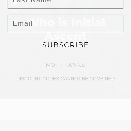
Email
Who is Initial
Ascent
SUBSCRIBE
NO, THANKS
DISCOUNT CODES CANNOT BE COMBINED